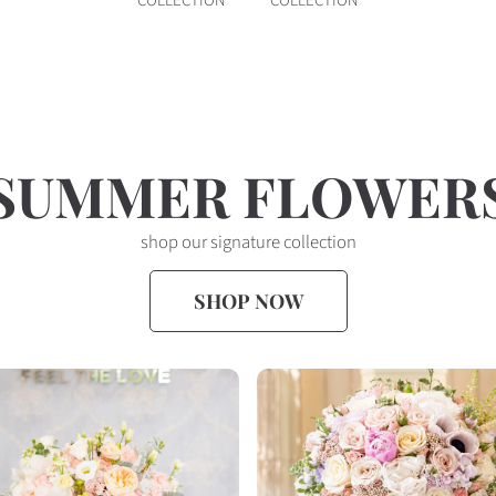
COLLECTION
COLLECTION
SUMMER FLOWER
shop our signature collection
SHOP NOW