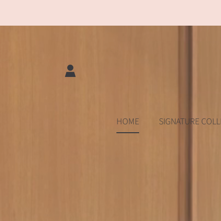
SKIP TO CONTENT
LOGIN
HOME
SIGNATURE COLL