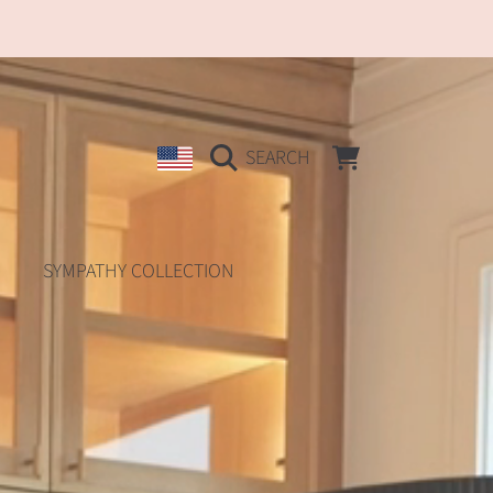
COUNTRY/REGION
CART
SEARCH
SYMPATHY COLLECTION