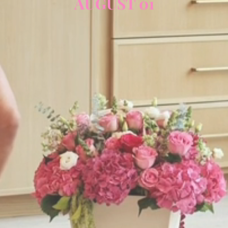
AUGUST 01