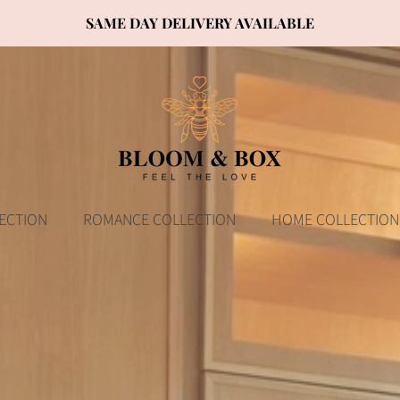
SAME DAY DELIVERY AVAILABLE
ECTION
ROMANCE COLLECTION
HOME COLLECTION