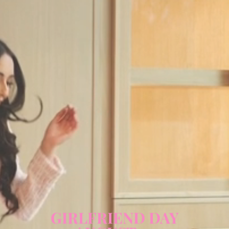
GIRLFRIEND DAY