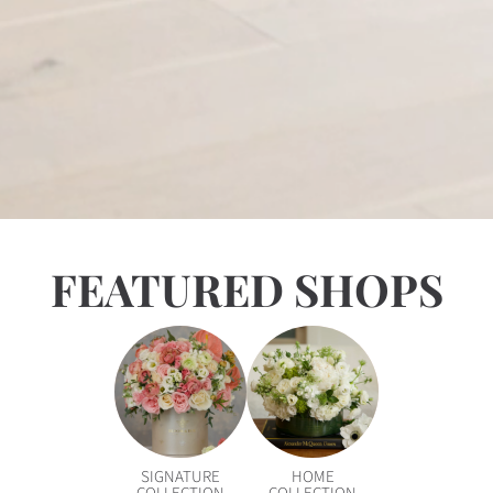
FEATURED SHOPS
SIGNATURE
HOME